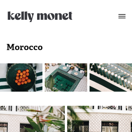
Morocco