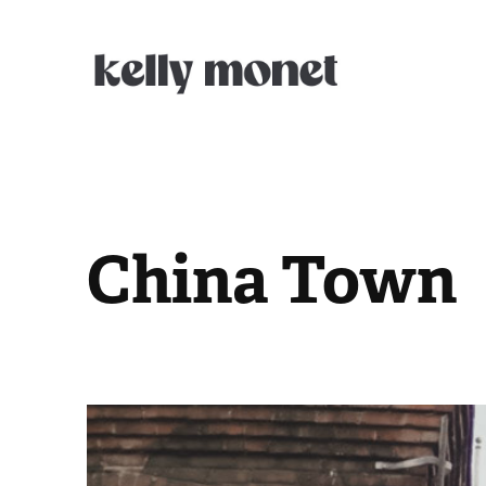
China Town