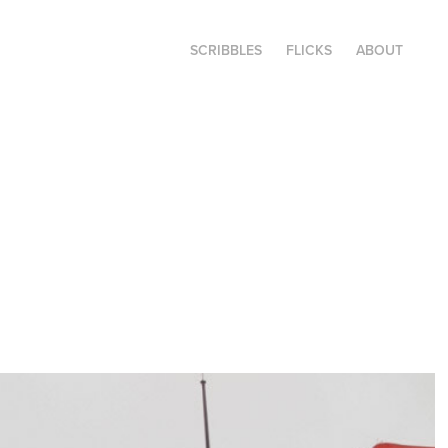
SCRIBBLES
FLICKS
ABOUT