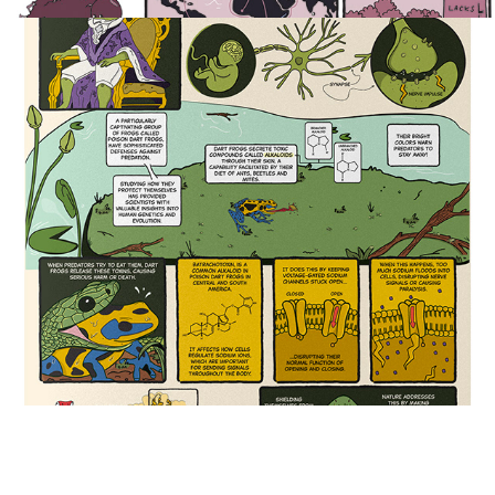
Poison Dart Frogs