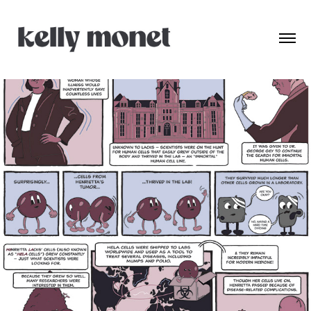
Henrietta Lacks